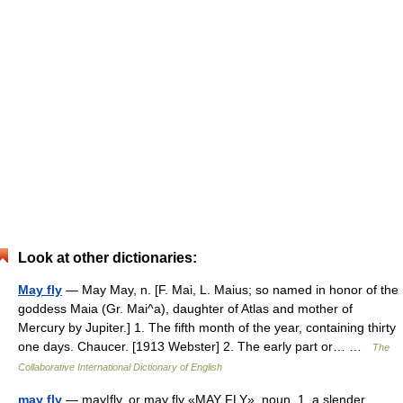
Look at other dictionaries:
May fly
— May May, n. [F. Mai, L. Maius; so named in honor of the
goddess Maia (Gr. Mai^a), daughter of Atlas and mother of
Mercury by Jupiter.] 1. The fifth month of the year, containing thirty
one days. Chaucer. [1913 Webster] 2. The early part or… …
The
Collaborative International Dictionary of English
may fly
— may|fly, or may fly «MAY FLY», noun. 1. a slender