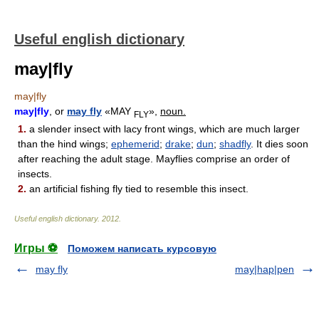
Useful english dictionary
may|fly
may|fly
may|fly
, or
may fly
«MAY
»,
noun.
FLY
1.
a slender insect with lacy front wings, which are much larger
than the hind wings;
ephemerid
;
drake
;
dun
;
shadfly
. It dies soon
after reaching the adult stage. Mayflies comprise an order of
insects.
2.
an artificial fishing fly tied to resemble this insect.
Useful english dictionary
.
2012
.
Игры ⚽
Поможем написать курсовую
may fly
may|hap|pen