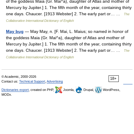
of the goddess Maia (Gr. Mai^a), daughter of Atlas and mother of
Mercury by Jupiter.] 1. The fifth month of the year, containing thirty
one days. Chaucer. [1913 Webster] 2. The early part or… …
The
Collaborative International Dictionary of English
May bug
— May May, n. [F. Mai, L. Maius; so named in honor of
the goddess Maia (Gr. Mai^a), daughter of Atlas and mother of
Mercury by Jupiter.] 1. The fifth month of the year, containing thirty
one days. Chaucer. [1913 Webster] 2. The early part or… …
The
Collaborative International Dictionary of English
© Academic, 2000-2026
18+
Contact us:
Technical Support
,
Advertising
Dictionaries export
, created on PHP,
Joomla,
Drupal,
WordPress,
MODx.