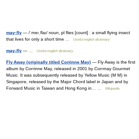
may·fly
— /ˈmeıˌflaı/ noun, pl flies [count] : a small flying insect
that lives for only a short time …
Useful english dictionary
may-fly
— …
Useful english dictionary
Fly Away (originally titled Corrinne May)
— Fly Away is the first
album by Corrinne May, released in 2001 by Corrmay Gourmet
Music. It was subsequently released by Yellow Music (M M) in
Singapore, released by the Major Chord label in Japan and by
Forward Music in Taiwan and Hong Kong in… …
Wikipedia