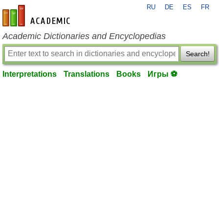
RU
DE
ES
FR
en-academic.com
Academic Dictionaries and Encyclopedias
Search!
Interpretations
Translations
Books
Игры ⚽