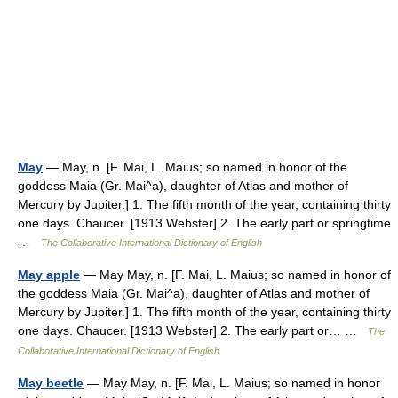
May
— May, n. [F. Mai, L. Maius; so named in honor of the
goddess Maia (Gr. Mai^a), daughter of Atlas and mother of
Mercury by Jupiter.] 1. The fifth month of the year, containing thirty
one days. Chaucer. [1913 Webster] 2. The early part or springtime
…
The Collaborative International Dictionary of English
May apple
— May May, n. [F. Mai, L. Maius; so named in honor of
the goddess Maia (Gr. Mai^a), daughter of Atlas and mother of
Mercury by Jupiter.] 1. The fifth month of the year, containing thirty
one days. Chaucer. [1913 Webster] 2. The early part or… …
The
Collaborative International Dictionary of English
May beetle
— May May, n. [F. Mai, L. Maius; so named in honor