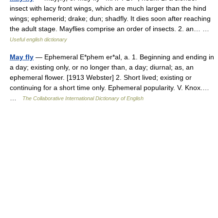
insect with lacy front wings, which are much larger than the hind
wings; ephemerid; drake; dun; shadfly. It dies soon after reaching
the adult stage. Mayflies comprise an order of insects. 2. an… …
Useful english dictionary
May fly
— Ephemeral E*phem er*al, a. 1. Beginning and ending in
a day; existing only, or no longer than, a day; diurnal; as, an
ephemeral flower. [1913 Webster] 2. Short lived; existing or
continuing for a short time only. Ephemeral popularity. V. Knox.…
…
The Collaborative International Dictionary of English